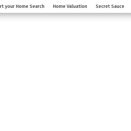
rt your Home Search
Home Valuation
Secret Sauce