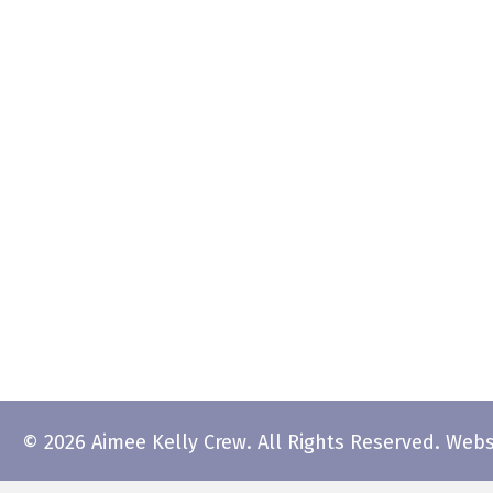
© 2026 Aimee Kelly Crew. All Rights Reserved.
Webs