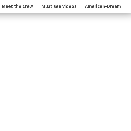
Meet the Crew
Must see videos
American-Dream