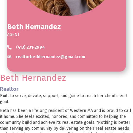
Beth Hernandez
AGENT
(413) 231-2994
realtorbethhernandez@gmail.com
Beth Hernandez
Realtor
Built to serve, devote, support, and guide to reach her client's end
goal.
Beth has been a lifelong resident of Western MA and is proud to call
it home. She feels excited, honored, and committed to helping the
community build and achieve its real estate goals. "Nothing is better
than serving my community by delivering on their real estate needs