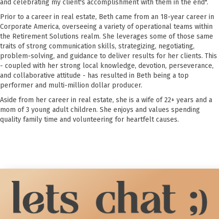
and celebrating my client's accomplishment with them in the end".
Prior to a career in real estate, Beth came from an 18-year career in
Corporate America, overseeing a variety of operational teams within
the Retirement Solutions realm. She leverages some of those same
traits of strong communication skills, strategizing, negotiating,
problem-solving, and guidance to deliver results for her clients. This
- coupled with her strong local knowledge, devotion, perseverance,
and collaborative attitude - has resulted in Beth being a top
performer and multi-million dollar producer.
Aside from her career in real estate, she is a wife of 22+ years and a
mom of 3 young adult children. She enjoys and values spending
quality family time and volunteering for heartfelt causes.