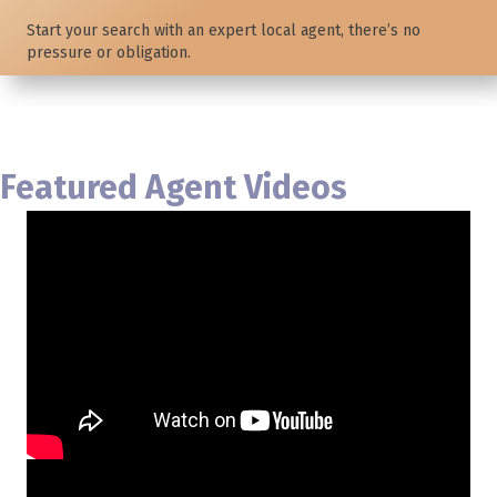
Start your search with an expert local agent, there’s no
pressure or obligation.
Featured Agent Videos